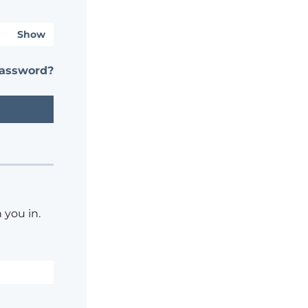
Show
password?
 you in.