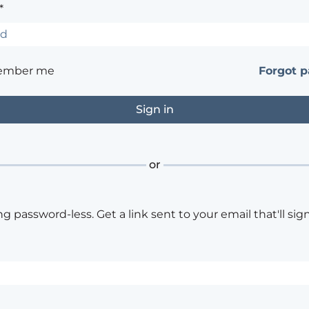
*
ember me
Forgot 
or
ng password-less. Get a link sent to your email that'll sign