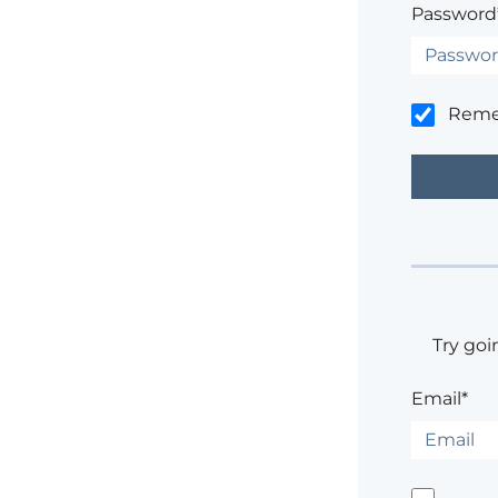
Password
Rem
Try goi
Email*