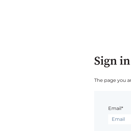
Sign in
The page you are
Email*