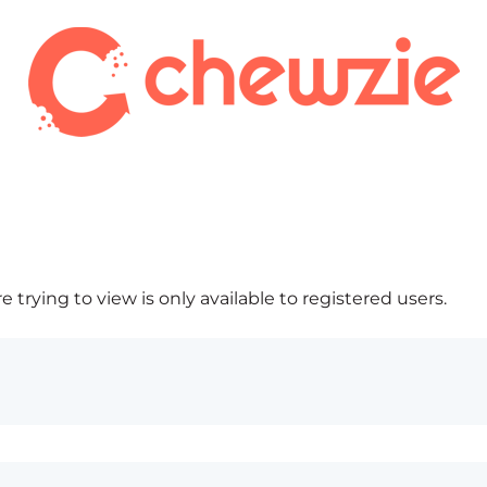
 trying to view is only available to registered users.